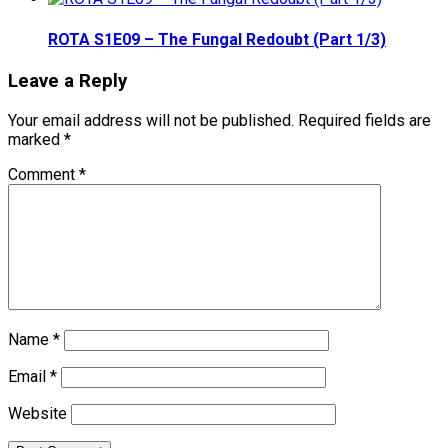
ROTA S1E09 – The Fungal Redoubt (Part 1/3)
Leave a Reply
Your email address will not be published.
Required fields are
marked
*
Comment
*
Name
*
Email
*
Website