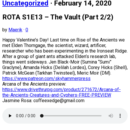
Uncategorized
· February 14, 2020
ROTA S1E13 – The Vault (Part 2/2)
by
Maerik
·
0
Happy Valentine’s Day! Last time on Rise of the Ancients we
met Elden Thorngage, the scientist, wizard, artificer,
researcher who has been experimenting in the Ironseat Ridge.
After a group of giant ants attacked Elden’s research lab,
things went sideways. Jen Black-Moir (Sumina “Sumi”
Graclyne), Amanda Hicks (Delilah Lordes), Corey Hicks (Shell),
Patrick McGean (Tarkhan Twinsteel), Meric Moir (DM).
https://www.patreon.com/skyhammerpress
Arcana of the Ancients preview:
https://www.drivethrurpg.com/product/271672/Arcana-of-
the-Ancients-Creatures-and-Cyphers-FREE-PREVIEW
Jasmine Rosa: coffeexedge@gmail.com