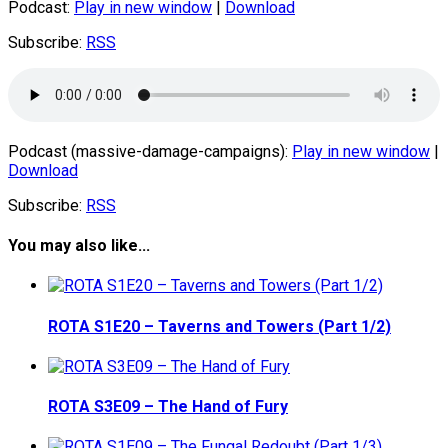
Podcast:
Play in new window
|
Download
Subscribe:
RSS
Podcast (massive-damage-campaigns):
Play in new window
|
Download
Subscribe:
RSS
You may also like...
ROTA S1E20 – Taverns and Towers (Part 1/2)
ROTA S3E09 – The Hand of Fury