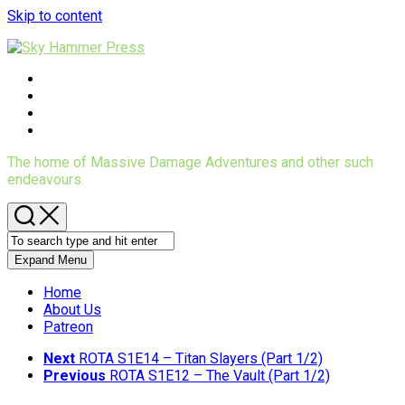
Skip to content
The home of Massive Damage Adventures and other such
endeavours.
Expand Menu
Home
About Us
Patreon
Next
ROTA S1E14 – Titan Slayers (Part 1/2)
Previous
ROTA S1E12 – The Vault (Part 1/2)