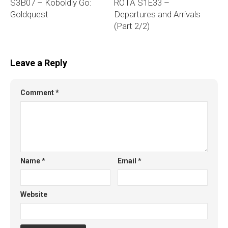
S3B07 – Koboldly Go:
ROTA S1E33 –
Goldquest
Departures and Arrivals
(Part 2/2)
Leave a Reply
Comment
*
Name
*
Email
*
Website