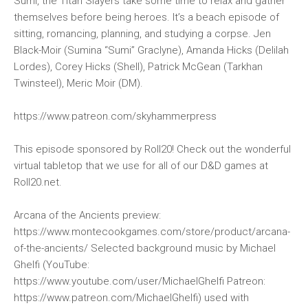
Sumi, the Titan Slayers take some time to relax and gather
themselves before being heroes. It’s a beach episode of
sitting, romancing, planning, and studying a corpse. Jen
Black-Moir (Sumina “Sumi” Graclyne), Amanda Hicks (Delilah
Lordes), Corey Hicks (Shell), Patrick McGean (Tarkhan
Twinsteel), Meric Moir (DM).
https://www.patreon.com/skyhammerpress
This episode sponsored by Roll20! Check out the wonderful
virtual tabletop that we use for all of our D&D games at
Roll20.net.
Arcana of the Ancients preview:
https://www.montecookgames.com/store/product/arcana-
of-the-ancients/ Selected background music by Michael
Ghelfi (YouTube:
https://www.youtube.com/user/MichaelGhelfi Patreon:
https://www.patreon.com/MichaelGhelfi) used with