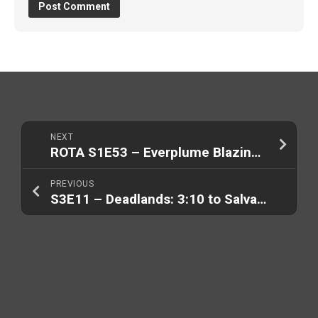
NEXT
ROTA S1E53 – Everplume Blazing (Part 1/2)
PREVIOUS
S3E11 – Deadlands: 3:10 to Salvation (Part 2/2)