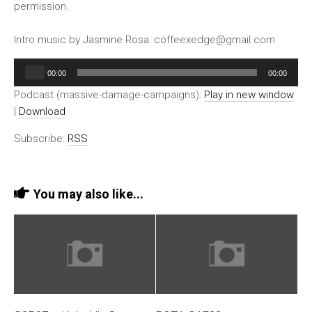
permission.
Intro music by Jasmine Rosa: coffeexedge@gmail.com
Audio
00:00
00:00
Player
Podcast (massive-damage-campaigns):
Play in new window
|
Download
Subscribe:
RSS
You may also like...