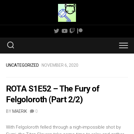
Skip
to
content
UNCATEGORIZED
· NOVEMBER 6, 2020
ROTA S1E52 – The Fury of
Felgoloroth (Part 2/2)
BY
MAERIK
·
0
With Felgoloroth felled through a nigh-impossible shot by