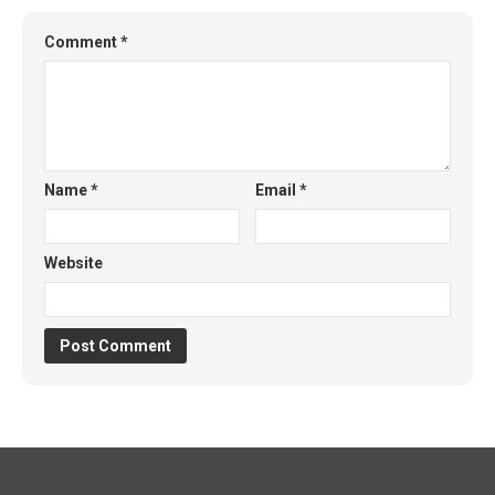
Comment
*
Name
*
Email
*
Website