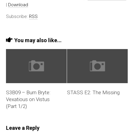
|
Download
Subscribe:
RSS
You may also like...
S3B09 – Burn Bryte:
STASS E2: The Missing
Vexatious on Vistus
(Part 1/2)
Leave a Reply