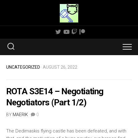
Skip
to
content
UNCATEGORIZED
· AUGUST 26, 2022
ROTA S3E14 – Negotiating
Negotiators (Part 1/2)
BY
MAERIK
·
0
The Dedimaskis flying castle has been defeated, and with