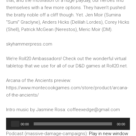
that, and the motivation of a huge payday, our heroes find
themselves with a few more options. They haven’t pushed
the bratty noble off a cliff though. Yet. Jen Moir (Sumina
“Sumi” Graclyne), Anders Hicks (Delilah Lordes), Corey Hicks
(Shell), Patrick McGean (Nerestos), Meric Moir (DM).
skyhammerpress.com
We’re Roll20 Ambassadors! Check out the wonderful virtual
tabletop that we use for all of our D&D games at Roll20.net.
Arcana of the Ancients preview:
https://www.montecookgames.com/store/product/arcana-
of-the-ancients/
Intro music by Jasmine Rosa: coffeexedge@gmail.com
Audio
00:00
00:00
Player
Podcast (massive-damage-campaigns):
Play in new window