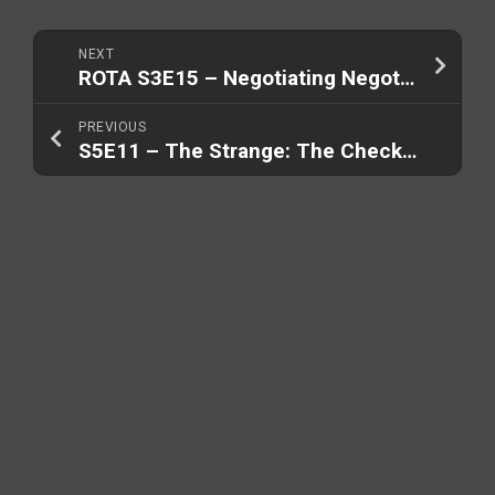
NEXT
ROTA S3E15 – Negotiating Negotiators (Part 2/2)
PREVIOUS
S5E11 – The Strange: The Checkmate Plan (Part 2/3)