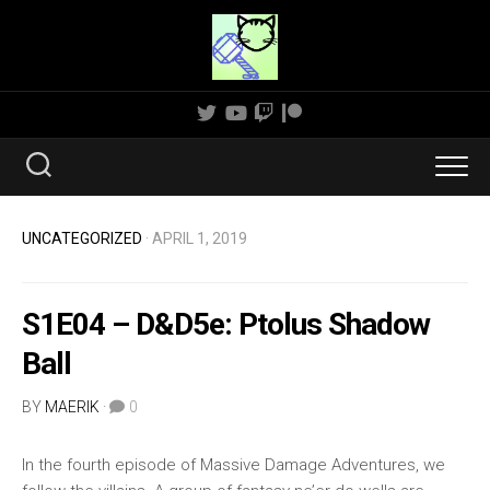
Skip
to
content
UNCATEGORIZED
· APRIL 1, 2019
S1E04 – D&D5e: Ptolus Shadow
Ball
BY
MAERIK
·
0
In the fourth episode of Massive Damage Adventures, we