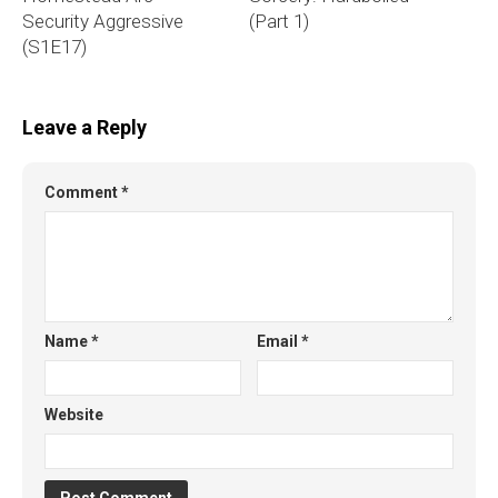
Security Aggressive
(Part 1)
(S1E17)
Leave a Reply
Comment
*
Name
*
Email
*
Website