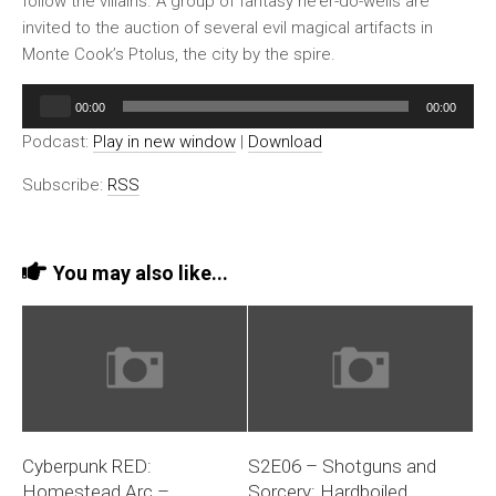
follow the villains. A group of fantasy ne’er-do-wells are
invited to the auction of several evil magical artifacts in
Monte Cook’s Ptolus, the city by the spire.
Audio
00:00
00:00
Player
Podcast:
Play in new window
|
Download
Subscribe:
RSS
You may also like...
Cyberpunk RED:
S2E06 – Shotguns and
Homestead Arc –
Sorcery: Hardboiled