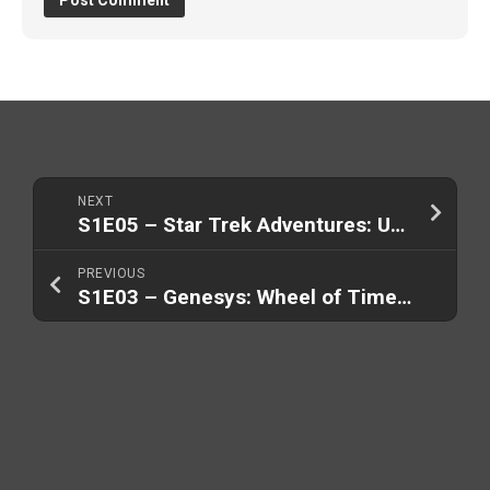
NEXT
S1E05 – Star Trek Adventures: USS Singularity
PREVIOUS
S1E03 – Genesys: Wheel of Time (Part 2/2)