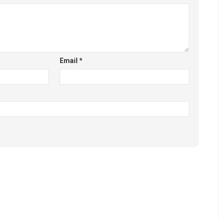
Email
*