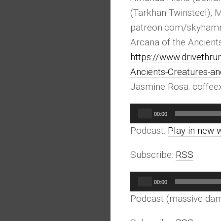
(Tarkhan Twinsteel), 
patreon.com/skyham
Arcana of the Ancient
https://www.drivethr
Ancients-Creatures-
Jasmine Rosa: coffe
Audio
00:00
Player
Podcast:
Play in new 
Subscribe:
RSS
Audio
00:00
Player
Podcast (massive-da