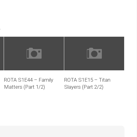
keys
volume.
to
increase
.
or
decrease
volume.
ROTA S1E44 – Family
ROTA S1E15 – Titan
Matters (Part 1/2)
Slayers (Part 2/2)