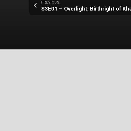
PREVIOUS