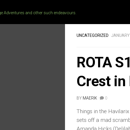
 Adventures and other such endeavours.
UNCATEGORIZED
· JANUARY 
ROTA S1
Crest in
BY
MAERIK
·
0
Things in the Havilarix
sets off a mad scramb
Amanda Hicks (Delilah