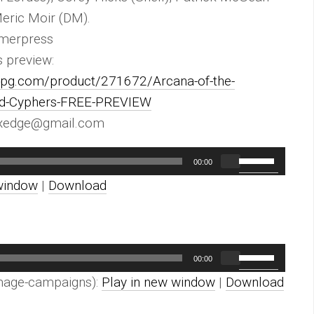
Meric Moir (DM).
merpress
s preview:
urpg.com/product/271672/Arcana-of-the-
and-Cyphers-FREE-PREVIEW
exedge@gmail.com
Use
00:00
Up/Down
window
|
Download
Arrow
keys
to
Use
00:00
increase
Up/Down
mage-campaigns):
Play in new window
|
Download
or
Arrow
decrease