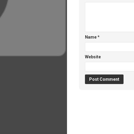
Name
*
Website