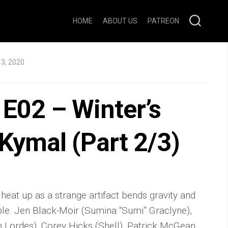
HOME
ABOUT US
PATREON
3, 2020
E02 – Winter’s
 Kymal (Part 2/3)
 heat up as a strange artifact bends gravity and
le. Jen Black-Moir (Sumina “Sumi” Graclyne),
 Lordes), Corey Hicks (Shell), Patrick McGean