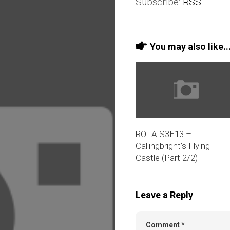
Subscribe:
RSS
You may also like..
ROTA S3E13 –
Callingbright’s Flying
Castle (Part 2/2)
Leave a Reply
Comment
*