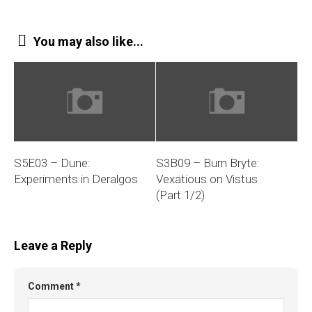
You may also like...
S5E03 – Dune:
S3B09 – Burn Bryte:
Experiments in Deralgos
Vexatious on Vistus
(Part 1/2)
Leave a Reply
Comment
*