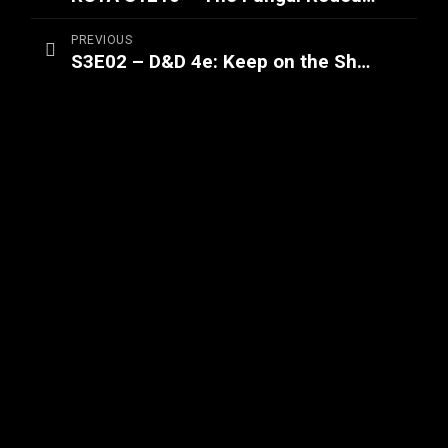
PREVIOUS
S3E02 – D&D 4e: Keep on the Shadowfell (Part 2/2)