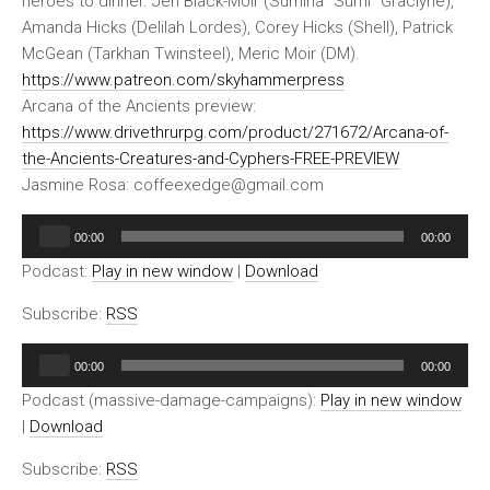
heroes to dinner. Jen Black-Moir (Sumina “Sumi” Graclyne),
Amanda Hicks (Delilah Lordes), Corey Hicks (Shell), Patrick
McGean (Tarkhan Twinsteel), Meric Moir (DM).
https://www.patreon.com/skyhammerpress
Arcana of the Ancients preview:
https://www.drivethrurpg.com/product/271672/Arcana-of-
the-Ancients-Creatures-and-Cyphers-FREE-PREVIEW
Jasmine Rosa: coffeexedge@gmail.com
Audio
00:00
00:00
Player
Podcast:
Play in new window
|
Download
Subscribe:
RSS
Audio
00:00
00:00
Player
Podcast (massive-damage-campaigns):
Play in new window
|
Download
Subscribe:
RSS