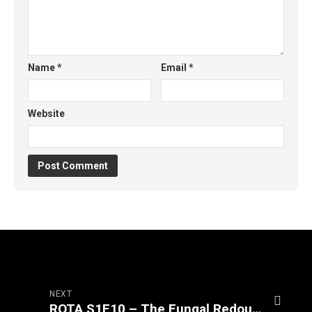
Name
*
Email
*
Website
NEXT
ROTA S1E10 – The Fungal Redoubt (Part 2/3)