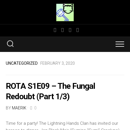
Skip
to
content
UNCATEGORIZED
· FEBRUARY 3, 2020
ROTA S1E09 – The Fungal
Redoubt (Part 1/3)
BY
MAERIK
·
0
Time for a party! The Lightning Hands Clan has invited our