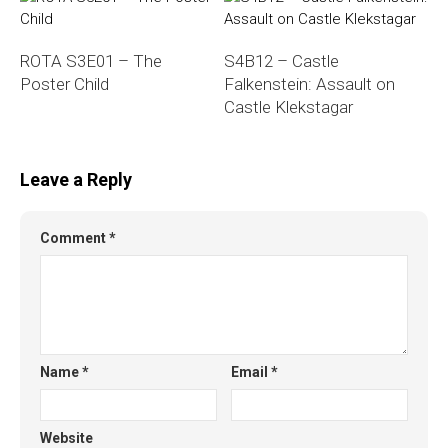
ROTA S3E01 – The
S4B12 – Castle
Poster Child
Falkenstein: Assault on
Castle Klekstagar
Leave a Reply
Comment
*
Name
*
Email
*
Website