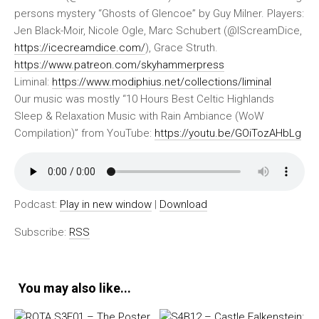
persons mystery “Ghosts of Glencoe” by Guy Milner. Players:
Jen Black-Moir, Nicole Ogle, Marc Schubert (@IScreamDice,
https://icecreamdice.com/
), Grace Struth.
https://www.patreon.com/skyhammerpress
Liminal:
https://www.modiphius.net/collections/liminal
Our music was mostly “10 Hours Best Celtic Highlands
Sleep & Relaxation Music with Rain Ambiance (WoW
Compilation)” from YouTube:
https://youtu.be/GOiTozAHbLg
Podcast:
Play in new window
|
Download
Subscribe:
RSS
You may also like...