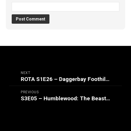
NEXT
ROTA S1E26 – Daggerbay Foothills (Part 1/2)
PREVIOUS
S3E05 – Humblewood: The Beasts of Bramble Bend (Part 2/2)