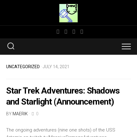
Skip
to
content
UNCATEGORIZED
· JULY 14, 2021
Star Trek Adventures: Shadows
and Starlight (Announcement)
BY
MAERIK
·
0
The ongoing adventures (nine one shots) of the USS