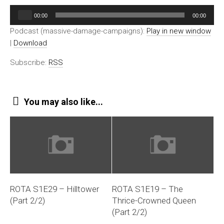
Audio
00:00
00:00
Player
Podcast (massive-damage-campaigns):
Play in new window
|
Download
Subscribe:
RSS
You may also like...
ROTA S1E29 – Hilltower
ROTA S1E19 – The
(Part 2/2)
Thrice-Crowned Queen
(Part 2/2)