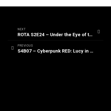
NEXT
ROTA S2E24 – Under the Eye of the Titan (Part 2/2)
PREVIOUS
S4B07 – Cyberpunk RED: Lucy in the Sky (Part 3/3)