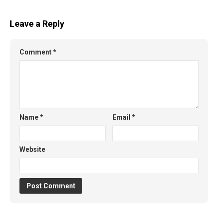
Leave a Reply
Comment
*
Name
*
Email
*
Website