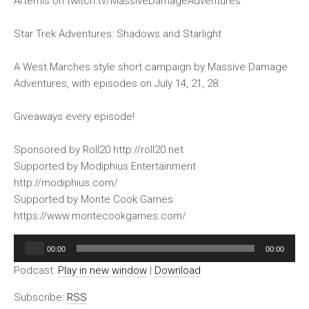
Artemis on twitch.tv/MassiveDamageAdventures
Star Trek Adventures: Shadows and Starlight
A West Marches style short campaign by Massive Damage
Adventures, with episodes on July 14, 21, 28.
Giveaways every episode!
Sponsored by Roll20 http://roll20.net
Supported by Modiphius Entertainment
http://modiphius.com/
Supported by Monte Cook Games
https://www.montecookgames.com/
Audio
00:00
00:00
Player
Podcast:
Play in new window
|
Download
Subscribe:
RSS